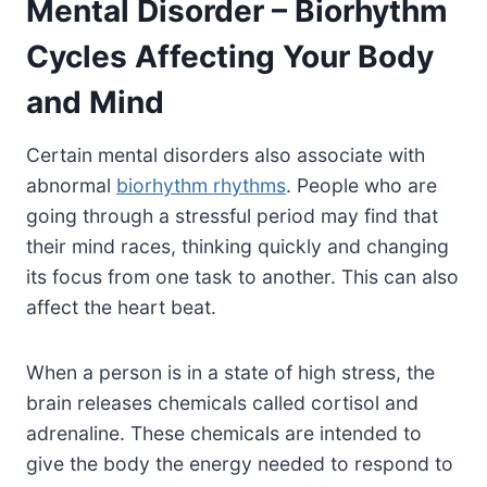
Mental Disorder – Biorhythm
Cycles Affecting Your Body
and Mind
Certain mental disorders also associate with
abnormal
biorhythm rhythms
. People who are
going through a stressful period may find that
their mind races, thinking quickly and changing
its focus from one task to another. This can also
affect the heart beat.
When a person is in a state of high stress, the
brain releases chemicals called cortisol and
adrenaline. These chemicals are intended to
give the body the energy needed to respond to