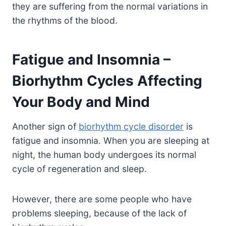
they are suffering from the normal variations in
the rhythms of the blood.
Fatigue and Insomnia –
Biorhythm Cycles Affecting
Your Body and Mind
Another sign of
biorhythm cycle disorder
is
fatigue and insomnia. When you are sleeping at
night, the human body undergoes its normal
cycle of regeneration and sleep.
However, there are some people who have
problems sleeping, because of the lack of