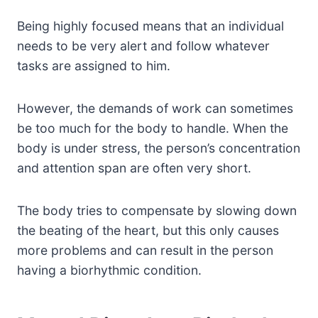
Being highly focused means that an individual
needs to be very alert and follow whatever
tasks are assigned to him.
However, the demands of work can sometimes
be too much for the body to handle. When the
body is under stress, the person’s concentration
and attention span are often very short.
The body tries to compensate by slowing down
the beating of the heart, but this only causes
more problems and can result in the person
having a biorhythmic condition.