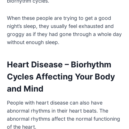
biorhythm cycles.
When these people are trying to get a good
night’s sleep, they usually feel exhausted and
groggy as if they had gone through a whole day
without enough sleep.
Heart Disease – Biorhythm
Cycles Affecting Your Body
and Mind
People with heart disease can also have
abnormal rhythms in their heart beats. The
abnormal rhythms affect the normal functioning
of the heart.