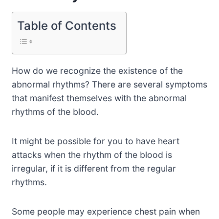
Table of Contents
How do we recognize the existence of the
abnormal rhythms? There are several symptoms
that manifest themselves with the abnormal
rhythms of the blood.
It might be possible for you to have heart
attacks when the rhythm of the blood is
irregular, if it is different from the regular
rhythms.
Some people may experience chest pain when