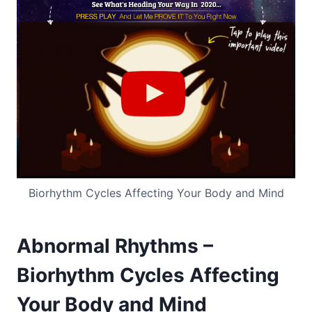
Biorhythm Cycles Affecting Your Body and Mind
Abnormal Rhythms –
Biorhythm Cycles Affecting
Your Body and Mind