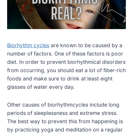
Biorhythm cycles
are known to be caused by a
number of factors. One of these factors is poor
diet. In order to prevent biorhythmical disorders
from occurring, you should eat a lot of fiber-rich
foods and make sure to drink at least eight
glasses of water every day.
Other causes of biorhythmcycles include long
periods of sleeplessness and extreme stress.
The best way to prevent this from happening is
by practicing yoga and meditation on a regular