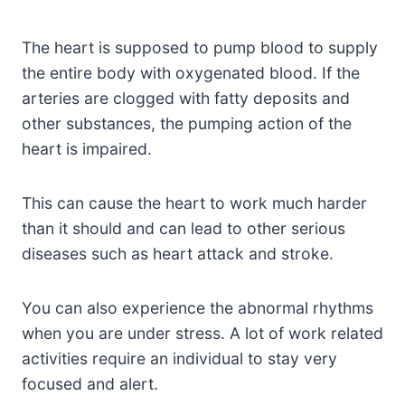
The heart is supposed to pump blood to supply
the entire body with oxygenated blood. If the
arteries are clogged with fatty deposits and
other substances, the pumping action of the
heart is impaired.
This can cause the heart to work much harder
than it should and can lead to other serious
diseases such as heart attack and stroke.
You can also experience the abnormal rhythms
when you are under stress. A lot of work related
activities require an individual to stay very
focused and alert.