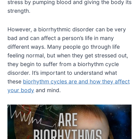
stress by pumping blood and giving the body its
strength.
However, a biorrhythmic disorder can be very
bad and can affect a person’s life in many
different ways. Many people go through life
feeling normal, but when they get stressed out,
they begin to suffer from a biorhythm cycle
disorder. It’s important to understand what
these
biorhythm cycles are and how they affect
your body
and mind.