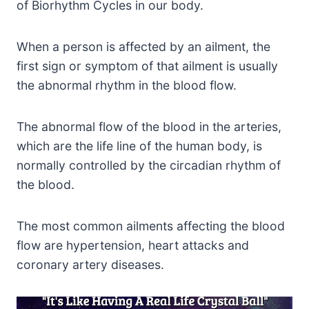
of Biorhythm Cycles in our body.
When a person is affected by an ailment, the
first sign or symptom of that ailment is usually
the abnormal rhythm in the blood flow.
The abnormal flow of the blood in the arteries,
which are the life line of the human body, is
normally controlled by the circadian rhythm of
the blood.
The most common ailments affecting the blood
flow are hypertension, heart attacks and
coronary artery diseases.