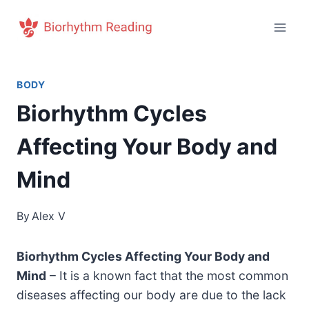
Skip
to
content
BODY
Biorhythm Cycles
Affecting Your Body and
Mind
By
Alex V
Biorhythm Cycles Affecting Your Body and
Mind
– It is a known fact that the most common
diseases affecting our body are due to the lack