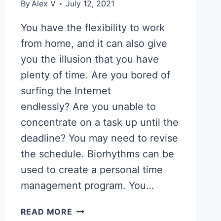
By
Alex V
July 12, 2021
You have the flexibility to work
from home, and it can also give
you the illusion that you have
plenty of time. Are you bored of
surfing the Internet
endlessly? Are you unable to
concentrate on a task up until the
deadline? You may need to revise
the schedule. Biorhythms can be
used to create a personal time
management program. You…
FIND
READ MORE