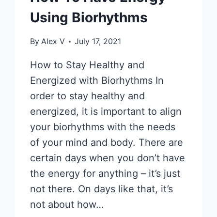
Using Biorhythms
By
Alex V
July 17, 2021
How to Stay Healthy and
Energized with Biorhythms In
order to stay healthy and
energized, it is important to align
your biorhythms with the needs
of your mind and body. There are
certain days when you don’t have
the energy for anything – it’s just
not there. On days like that, it’s
not about how…