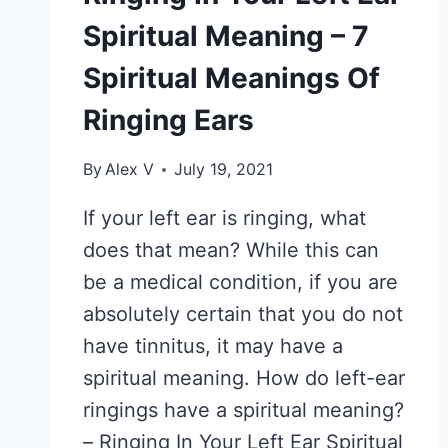
Spiritual Meaning – 7
Spiritual Meanings Of
Ringing Ears
By
Alex V
July 19, 2021
If your left ear is ringing, what
does that mean? While this can
be a medical condition, if you are
absolutely certain that you do not
have tinnitus, it may have a
spiritual meaning. How do left-ear
ringings have a spiritual meaning?
– Ringing In Your Left Ear Spiritual