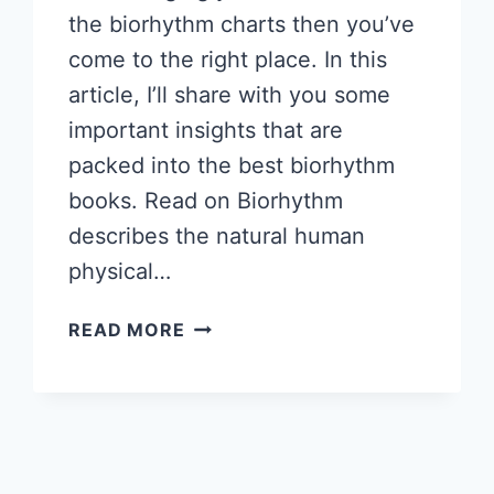
the biorhythm charts then you’ve
come to the right place. In this
article, I’ll share with you some
important insights that are
packed into the best biorhythm
books. Read on Biorhythm
describes the natural human
physical…
HOW
READ MORE
TO
READ
BIORHYTHMS
–
HOW
TO