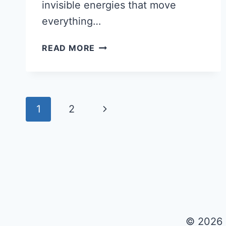
invisible energies that move
everything…
TIPS
READ MORE
ON
HOW
TO
READ
Page
Next
1
2
BIORHYTHMS
navigation
Page
© 2026 