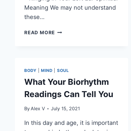
Meaning We may not understand
these…
RINGING
READ MORE
IN
YOUR
LEFT
EAR
SPIRITUAL
BODY
|
MIND
|
SOUL
MEANING
What Your Biorhythm
–
7
Readings Can Tell You
SPIRITUAL
MEANINGS
By
Alex V
July 15, 2021
OF
RINGING
In this day and age, it is important
EARS