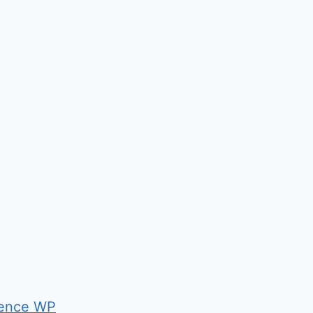
ence WP