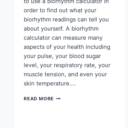
to use a biorhythm calculator in
order to find out what your
biorhythm readings can tell you
about yourself. A biorhythm
calculator can measure many
aspects of your health including
your pulse, your blood sugar
level, your respiratory rate, your
muscle tension, and even your
skin temperature….
WHAT
READ MORE
YOUR
BIORHYTHM
READINGS
CAN