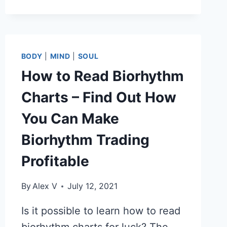
OUT
YOUR
BIORHYTHM
TYPE
TO
BODY
|
MIND
|
SOUL
MAKE
How to Read Biorhythm
IT
EASIER
Charts – Find Out How
TO
WORK
You Can Make
SMARTER.
Biorhythm Trading
Profitable
By
Alex V
July 12, 2021
Is it possible to learn how to read