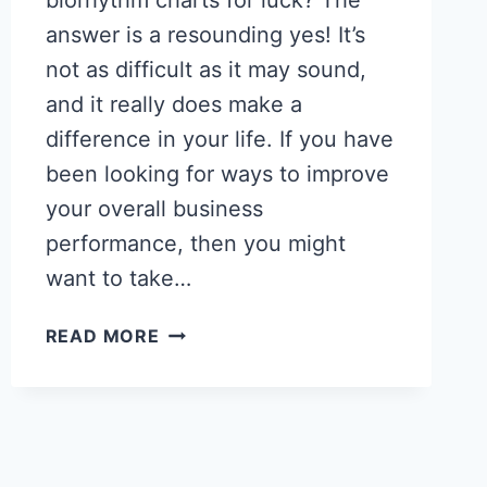
biorhythm charts for luck? The
answer is a resounding yes! It’s
not as difficult as it may sound,
and it really does make a
difference in your life. If you have
been looking for ways to improve
your overall business
performance, then you might
want to take…
HOW
READ MORE
TO
READ
BIORHYTHM
CHARTS
–