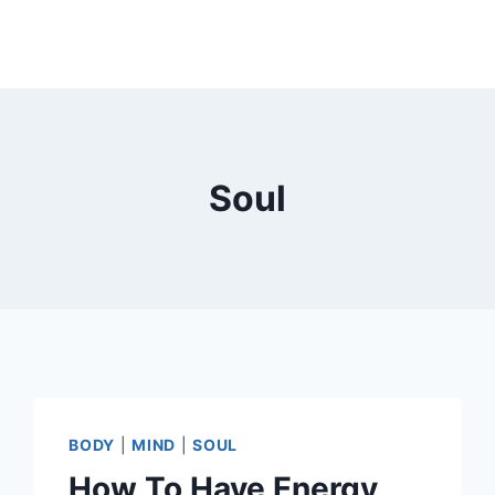
Soul
BODY
|
MIND
|
SOUL
How To Have Energy