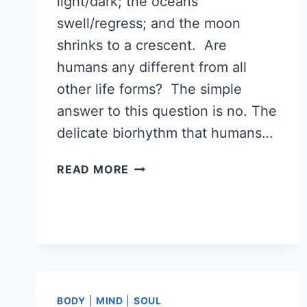
light/dark; the oceans
swell/regress; and the moon
shrinks to a crescent. Are
humans any different from all
other life forms? The simple
answer to this question is no. The
delicate biorhythm that humans…
THE
READ MORE
RHYTHM
OF
LIFE
BIORHYTHMS
BODY
|
MIND
|
SOUL