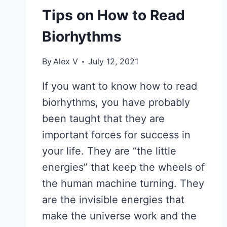
Tips on How to Read
Biorhythms
By
Alex V
July 12, 2021
If you want to know how to read
biorhythms, you have probably
been taught that they are
important forces for success in
your life. They are “the little
energies” that keep the wheels of
the human machine turning. They
are the invisible energies that
make the universe work and the