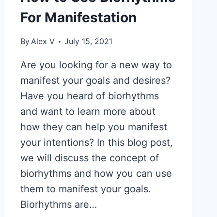
For Manifestation
By
Alex V
July 15, 2021
Are you looking for a new way to
manifest your goals and desires?
Have you heard of biorhythms
and want to learn more about
how they can help you manifest
your intentions? In this blog post,
we will discuss the concept of
biorhythms and how you can use
them to manifest your goals.
Biorhythms are…