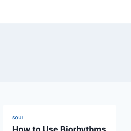
SOUL
How to Use Biorhythms