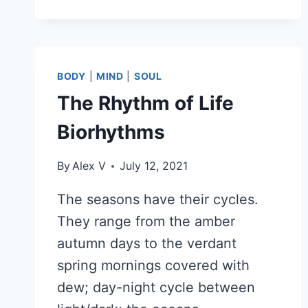
TELL
YOU
BODY
|
MIND
|
SOUL
The Rhythm of Life
Biorhythms
By
Alex V
July 12, 2021
The seasons have their cycles.
They range from the amber
autumn days to the verdant
spring mornings covered with
dew; day-night cycle between