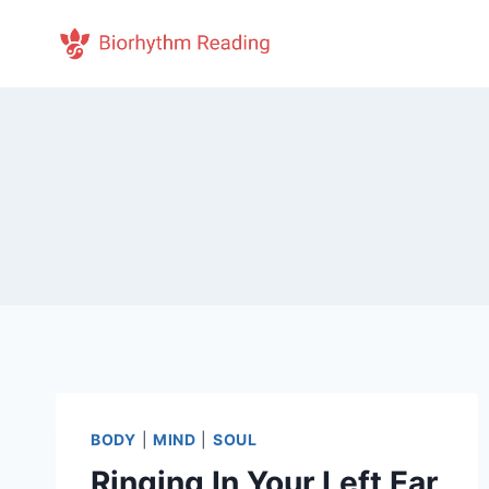
Skip
to
content
BODY
|
MIND
|
SOUL
Ringing In Your Left Ear