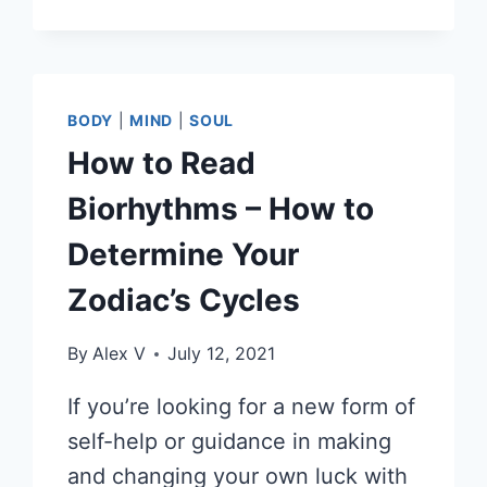
BODY
|
MIND
|
SOUL
How to Read
Biorhythms – How to
Determine Your
Zodiac’s Cycles
By
Alex V
July 12, 2021
If you’re looking for a new form of
self-help or guidance in making
and changing your own luck with