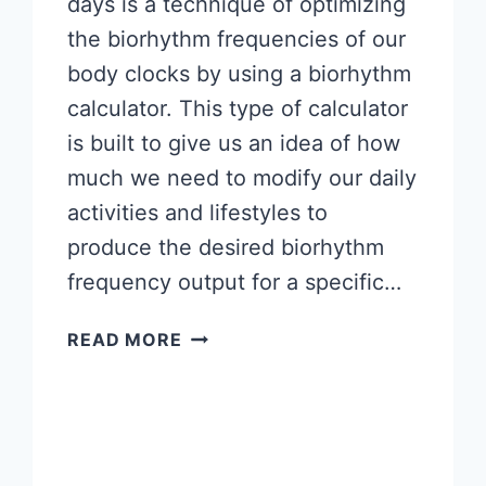
days is a technique of optimizing
the biorhythm frequencies of our
body clocks by using a biorhythm
calculator. This type of calculator
is built to give us an idea of how
much we need to modify our daily
activities and lifestyles to
produce the desired biorhythm
frequency output for a specific…
BIORHYTHM
READ MORE
FOR
MORE
PRODUCTIVE
DAYS