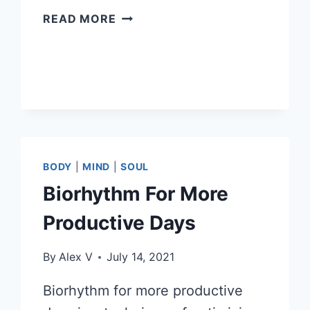
HOW
READ MORE
TO
HAVE
ENERGY
USING
BIORHYTHMS
BODY
|
MIND
|
SOUL
Biorhythm For More
Productive Days
By
Alex V
July 14, 2021
Biorhythm for more productive