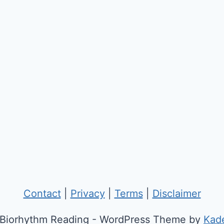
Contact
|
Privacy
|
Terms
|
Disclaimer
Biorhythm Reading - WordPress Theme by
Kad