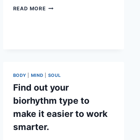
HOW
READ MORE
TO
USE
BIORHYTHMS
FOR
MANIFESTATION
BODY
|
MIND
|
SOUL
Find out your
biorhythm type to
make it easier to work
smarter.